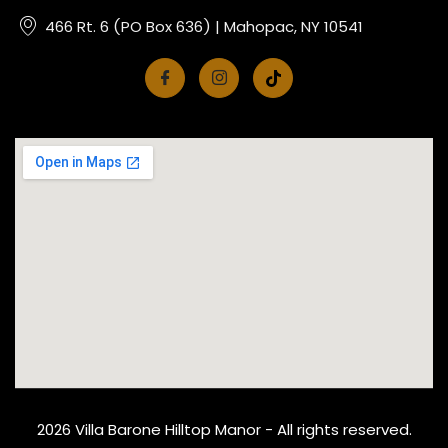
466 Rt. 6 (PO Box 636) | Mahopac, NY 10541
2026 Villa Barone Hilltop Manor - All rights reserved.