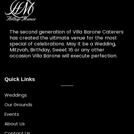
The second generation of Villa Barone Caterers
has created the ultimate venue for the most
special of celebrations. May it be a Wedding,
Mitzvah, Birthday, Sweet 16 or any other
occasion Villa Barone will execute perfection.
Quick Links
Weddings
Our Grounds
Events
About Us
Contact Us