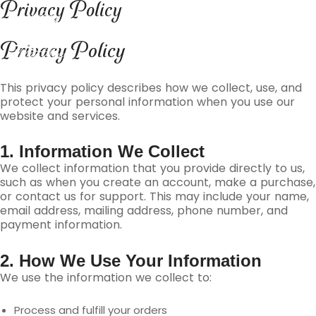
Privacy Policy
Skip
content
to
content
Privacy Policy
This privacy policy describes how we collect, use, and
protect your personal information when you use our
website and services.
1. Information We Collect
We collect information that you provide directly to us,
such as when you create an account, make a purchase,
or contact us for support. This may include your name,
email address, mailing address, phone number, and
payment information.
2. How We Use Your Information
We use the information we collect to:
Process and fulfill your orders