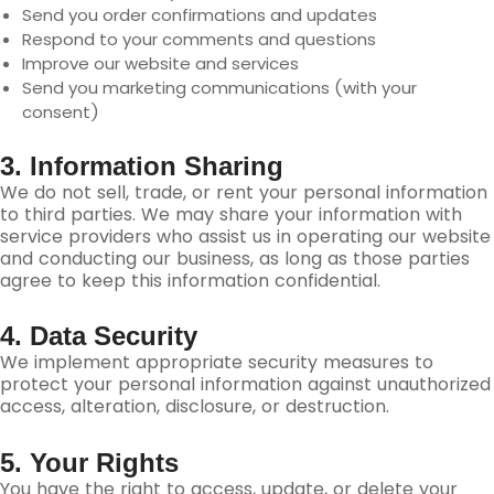
Send you order confirmations and updates
Respond to your comments and questions
Improve our website and services
Send you marketing communications (with your
consent)
3. Information Sharing
We do not sell, trade, or rent your personal information
to third parties. We may share your information with
service providers who assist us in operating our website
and conducting our business, as long as those parties
agree to keep this information confidential.
4. Data Security
We implement appropriate security measures to
protect your personal information against unauthorized
access, alteration, disclosure, or destruction.
5. Your Rights
You have the right to access, update, or delete your