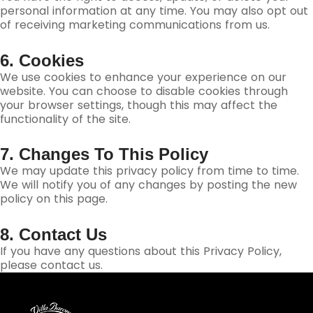
personal information at any time. You may also opt out
of receiving marketing communications from us.
6. Cookies
We use cookies to enhance your experience on our
website. You can choose to disable cookies through
your browser settings, though this may affect the
functionality of the site.
7. Changes To This Policy
We may update this privacy policy from time to time.
We will notify you of any changes by posting the new
policy on this page.
8. Contact Us
If you have any questions about this Privacy Policy,
please contact us.