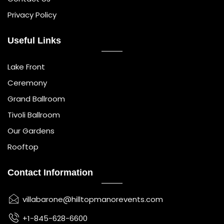
Privacy Policy
Useful Links
Lake Front
Ceremony
Grand Ballroom
Tivoli Ballroom
Our Gardens
Rooftop
Contact Information
villabarone@hilltopmanorevents.com
+1-845-628-6600