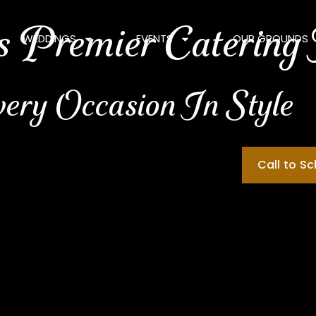
 Premier Catering
WEDDINGS
EVENTS
OUR GROUNDS
very Occasion In Style
Call to S