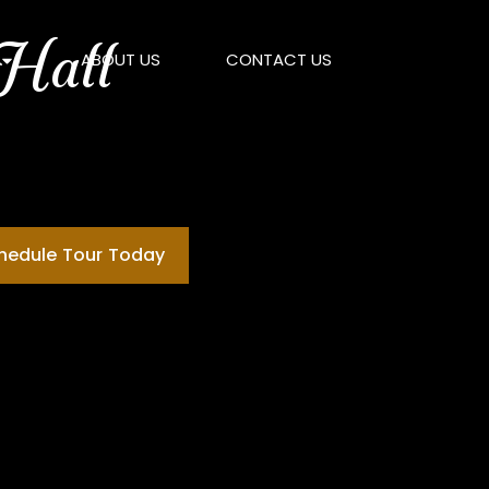
 Hall
ABOUT US
CONTACT US
chedule Tour Today