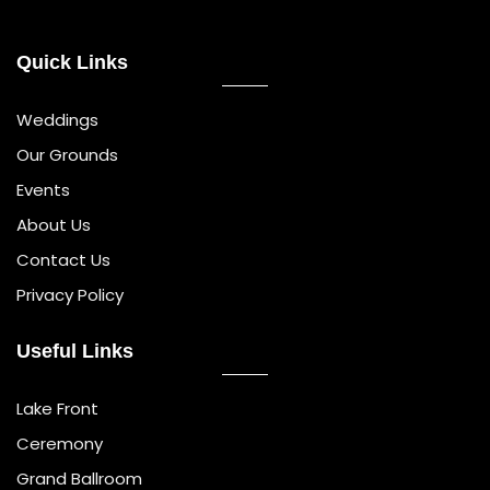
Quick Links
Weddings
Our Grounds
Events
About Us
Contact Us
Privacy Policy
Useful Links
Lake Front
Ceremony
Grand Ballroom