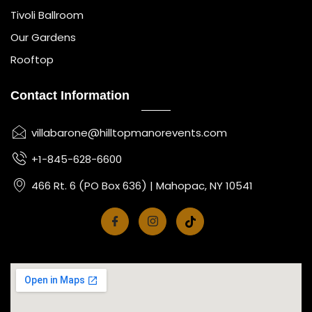
Tivoli Ballroom
Our Gardens
Rooftop
Contact Information
villabarone@hilltopmanorevents.com
+1-845-628-6600
466 Rt. 6 (PO Box 636) | Mahopac, NY 10541