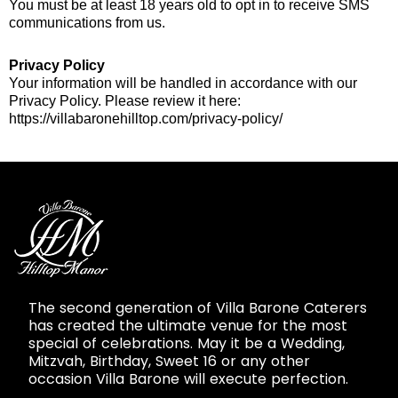
You must be at least 18 years old to opt in to receive SMS
communications from us.
Privacy Policy
Your information will be handled in accordance with our
Privacy Policy. Please review it here:
https://villabaronehilltop.com/privacy-policy/
The second generation of Villa Barone Caterers
has created the ultimate venue for the most
special of celebrations. May it be a Wedding,
Mitzvah, Birthday, Sweet 16 or any other
occasion Villa Barone will execute perfection.