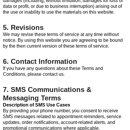
damages (including, without limitation, damages for loss of
data or profit, or due to business interruption) arising out of
the use or inability to use the materials on this website.
5. Revisions
We may revise these terms of service at any time without
notice. By using this website you are agreeing to be bound
by the then current version of these terms of service.
6. Contact Information
If you have any questions about these Terms and
Conditions, please contact us.
7. SMS Communications &
Messaging Terms
Description of SMS Use Cases
By providing your phone number, you consent to receive
SMS messages related to appointment reminders, service
updates, order notifications, account-related alerts, and
promotional communications where applicable.