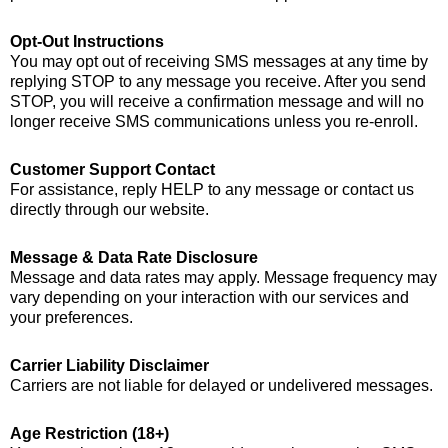
Opt-Out Instructions
You may opt out of receiving SMS messages at any time by
replying STOP to any message you receive. After you send
STOP, you will receive a confirmation message and will no
longer receive SMS communications unless you re-enroll.
Customer Support Contact
For assistance, reply HELP to any message or contact us
directly through our website.
Message & Data Rate Disclosure
Message and data rates may apply. Message frequency may
vary depending on your interaction with our services and
your preferences.
Carrier Liability Disclaimer
Carriers are not liable for delayed or undelivered messages.
Age Restriction (18+)