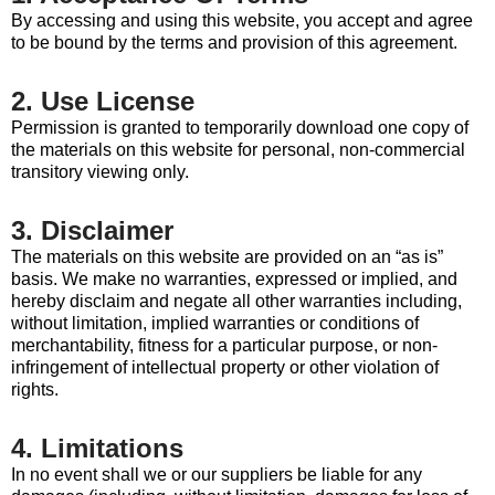
By accessing and using this website, you accept and agree
to be bound by the terms and provision of this agreement.
2. Use License
Permission is granted to temporarily download one copy of
the materials on this website for personal, non-commercial
transitory viewing only.
3. Disclaimer
The materials on this website are provided on an “as is”
basis. We make no warranties, expressed or implied, and
hereby disclaim and negate all other warranties including,
without limitation, implied warranties or conditions of
merchantability, fitness for a particular purpose, or non-
infringement of intellectual property or other violation of
rights.
4. Limitations
In no event shall we or our suppliers be liable for any