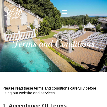
Skip
content
to
content
Terms and Conditions
Please read these terms and conditions carefully before
using our website and services.
1. Acceptance Of Terms